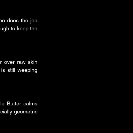
no does the job 
ough to keep the 
 over raw skin 
is still weeping 
le Butter calms 
cially geometric 