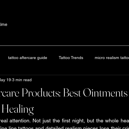
etime
tattoo aftercare guide
Tattoo Trends
micro realism tatt
ay 19
3 min read
oo trends
tattoo aftercare guide
Tattoo Guide
Tattoo Af
rcare Products: Best Ointment
attoo Education
Tattoo Aftercare Guide
Tattoo Guide
 Healing
al attention. Not just the first night, but the whole hea
 aftercare guide
Tattoo Aftercare Guide
tattoo aftercare guid
ne line tattoos and detailed realism pieces lose their c