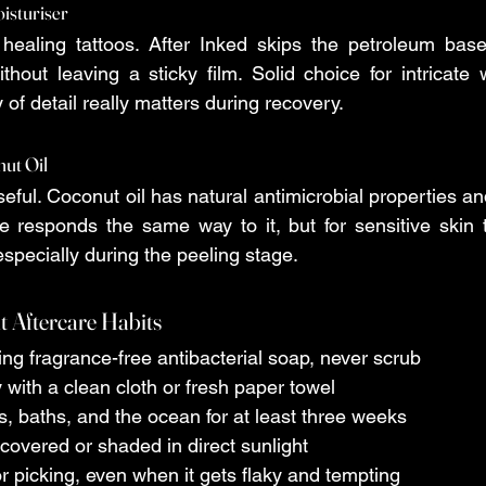
oisturiser
or healing tattoos. After Inked skips the petroleum base 
hout leaving a sticky film. Solid choice for intricate 
y of detail really matters during recovery.
nut Oil
useful. Coconut oil has natural antimicrobial properties and
e responds the same way to it, but for sensitive skin t
specially during the peeling stage.
t Aftercare Habits
sing fragrance-free antibacterial soap, never scrub 
ry with a clean cloth or fresh paper towel 
ols, baths, and the ocean for at least three weeks 
o covered or shaded in direct sunlight 
 or picking, even when it gets flaky and tempting 