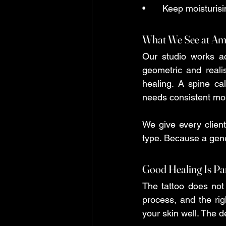
•	Keep moisturisi
What We See at Am
Our studio works acr
geometric and reali
healing. A spine cal
needs consistent moi
We give every client
type. Because a gener
Good Healing Is Par
The tattoo does not 
process, and the righ
your skin well. The det