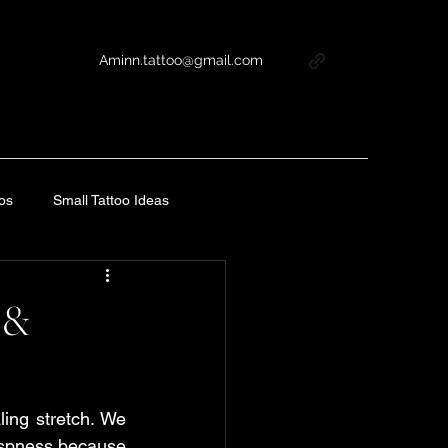
Aminn.tattoo@gmail.com
oos
Small Tattoo Ideas
tercare Guide
s &
Tattoo Aftercare Guide
ling stretch. We 
e
Tattoo Aftercare Guide
rispness because 