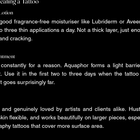
ealing a Tattoo
 Lotion
 good fragrance-free moisturiser like Lubriderm or Avee
 three thin applications a day. Not a thick layer, just en
 and cracking.
intment
onstantly for a reason. Aquaphor forms a light barrier
t. Use it in the first two to three days when the tattoo 
t goes surprisingly far.
and genuinely loved by artists and clients alike. Hust
in flexible, and works beautifully on larger pieces, espe
graphy tattoos that cover more surface area.