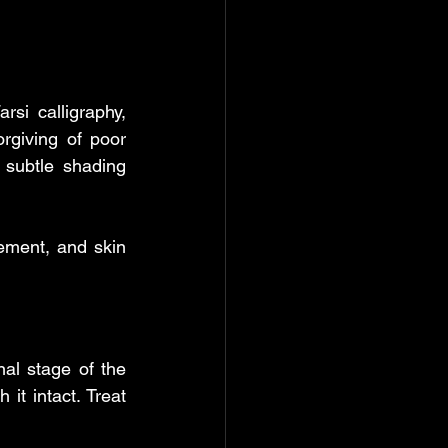
si calligraphy, 
rgiving of poor 
 subtle shading 
ement, and skin 
al stage of the 
it intact. Treat 