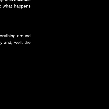
t what happens 
erything around 
y and, well, the 