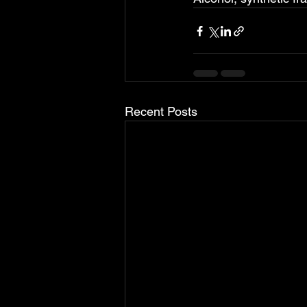
Recent Posts