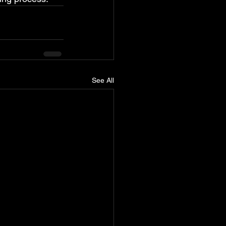
See All