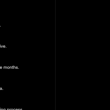
.
ive.
ee months.
a.
ling process.