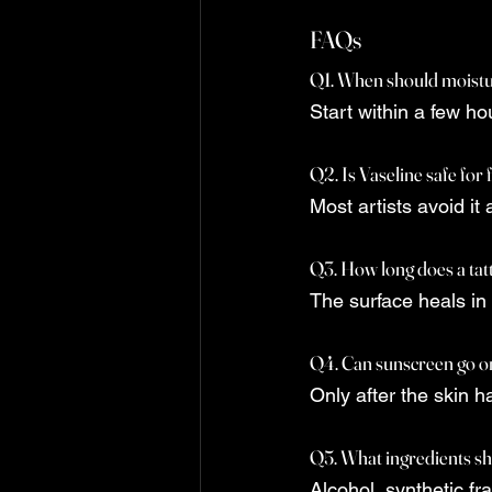
FAQs
Q1. When should moisturi
Start within a few ho
Q2. Is Vaseline safe for 
Most artists avoid it 
Q3. How long does a tatt
The surface heals in
Q4. Can sunscreen go on
Only after the skin h
Q5. What ingredients sh
Alcohol, synthetic fr