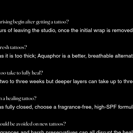
sing begin after getting a tattoo?
urs of leaving the studio, once the initial wrap is removed
fresh tattoos?
as it is too thick; Aquaphor is a better, breathable alternat
oo take to fully heal?
 two to three weeks but deeper layers can take up to thr
 a healing tattoo?
as fully closed, choose a fragrance-free, high-SPF formul
ould be avoided on new tattoos?
agrances and harsh preservatives can all disrupt the hea