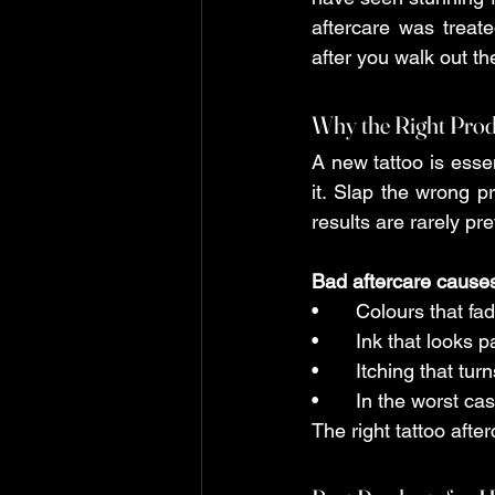
aftercare was treat
after you walk out t
tattoo aftercare guide
Why the Right Pro
A new tattoo is esse
it. Slap the wrong pr
results are rarely pret
Bad aftercare cause
•	Colours that f
•	Ink that looks
•	Itching that tu
•	In the worst ca
The right tattoo aft