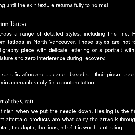
ng until the skin texture returns fully to normal 
inn Tattoo
oss a range of detailed styles, including fine line, Far
sm tattoos in North Vancouver. These styles are not fo
ligraphy piece with delicate lettering or a portrait with
sture and zero interference during recovery.
 specific aftercare guidance based on their piece, plac
ic approach rarely fits a custom tattoo.
t of the Craft
finish when we put the needle down. Healing is the fin
t aftercare products are what carry the artwork through 
ail, the depth, the lines, all of it is worth protecting.