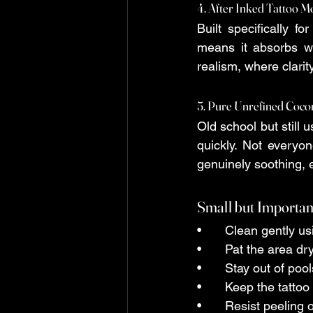
4. After Inked Tattoo M
Built specifically f
means it absorbs wit
realism, where clarit
5. Pure Unrefined Coco
Old school but still 
quickly. Not everyon
genuinely soothing, e
Small but Importan
•	Clean gently u
•	Pat the area d
•	Stay out of po
•	Keep the tatto
•	Resist peeling