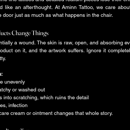
ed like an afterthought. At Aminn Tattoo, we care abou
he door just as much as what happens in the chair.
ducts Change Things
ntially a wound. The skin is raw, open, and absorbing ev
oduct on it, and the artwork suffers. Ignore it completel
ty.
s:
ade unevenly 
 patchy or washed out 
rns into scratching, which ruins the detail 
ses, infection 
ercare cream or ointment changes that whole story.