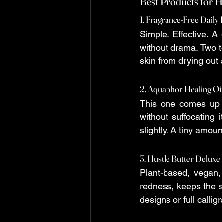
Best Products for H
1. Fragrance-Free Daily
Simple. Effective. A
without drama. Two to
skin from drying out
2. Aquaphor Healing O
This one comes up c
without suffocating i
slightly. A tiny amoun
3. Hustle Butter Deluxe
Plant-based, vegan, 
redness, keeps the sk
designs or full calli