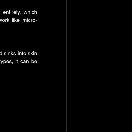
entirely, which 
work like micro-
 sinks into skin 
ypes, it can be 