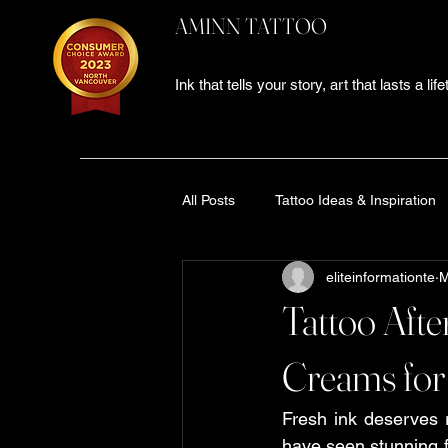
AMINN TATTOO
Ink that tells your story, art that lasts a lif
All Posts
Tattoo Ideas & Inspiration
eliteinformationte
M
Tattoo Studio Experience
tatt
Tattoo Afte
Black and Grey Tattoo Ideas
T
Creams for
Fresh ink deserves re
Tattoo Aftercare Guide
tattoo
have seen stunning fi