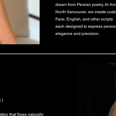
drawn from Persian poetry. At Ami
North Vancouver, we create custo
Farsi, English, and other scripts
each designed to express persona
elegance and precision.
oo
attoo that flows naturally