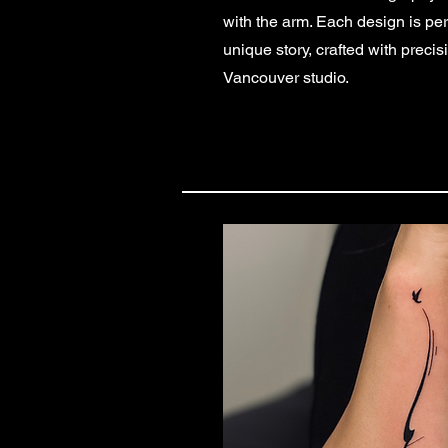
with the arm. Each design is per
unique story, crafted with precis
Vancouver studio.