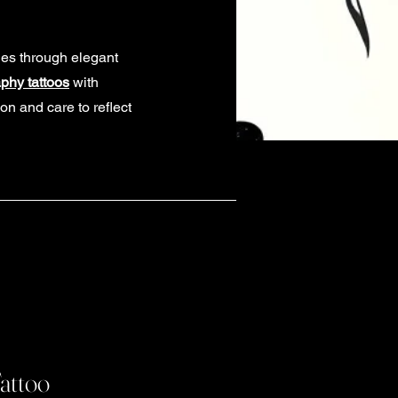
ies through elegant
aphy tattoos
with
on and care to reflect
Tattoo