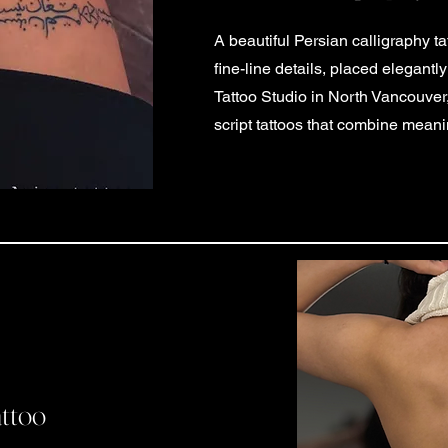
A beautiful Persian calligraphy t
fine-line details, placed elegantl
Tattoo Studio in North Vancouve
script tattoos that combine meanin
attoo