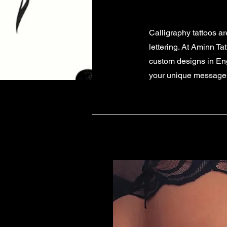
Calligraphy tattoos a
lettering. At Aminn Ta
custom designs in Engl
your unique message, w