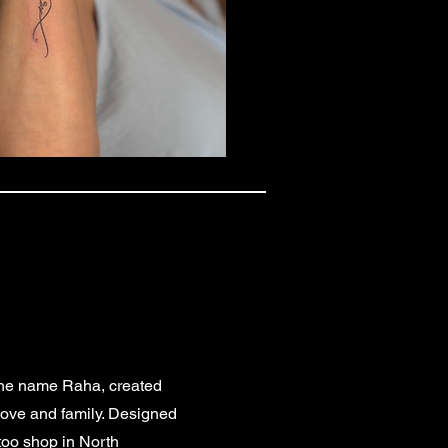
f the name Raha, created
 love and family. Designed
ttoo shop in North