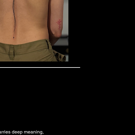
 carries deep meaning,