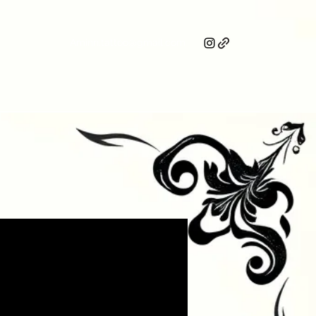
Aminn.tattoo@gmail.com