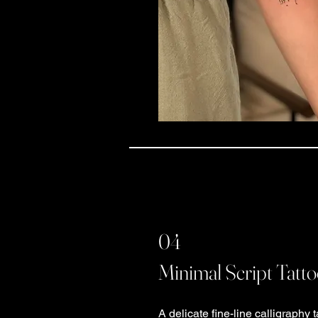
04
Minimal Script Tatt
A delicate fine-line calligraphy t