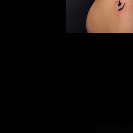
CONTACT US
Looking for a calligraphy tattoo in North Vancouver
Aminn Tattoo Studio, a top tattoo shop and Consumer Cho
winner, specializes in fine-line calligraphy tattoos in Farsi, En
other scripts. With 200+ 5⭐ reviews, we’re trusted for me
lettering tattoos designed with precision and artistry