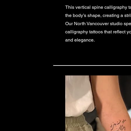
This vertical spine calligraphy t
the body’s shape, creating a str
Our North Vancouver studio speci
calligraphy tattoos that reflect y
and elegance.