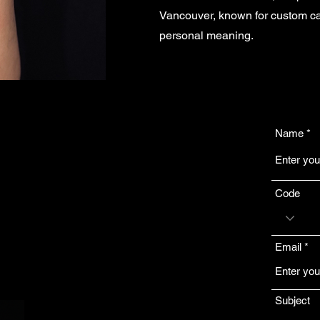
Vancouver, known for custom cal
personal meaning.
Name
?
Code
ice Award
glish, and
Email
aningful
.
Subject