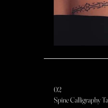
02
Spine Calligraphy T