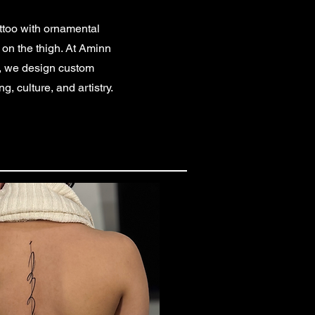
attoo with ornamental
y on the thigh. At Aminn
r, we design custom
g, culture, and artistry.