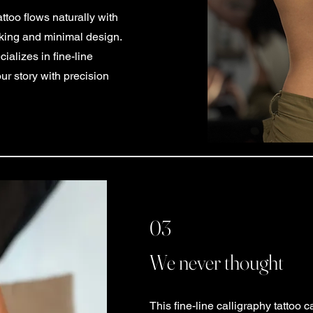
attoo flows naturally with
iking and minimal design.
alizes in fine-line
our story with precision
03
We never thought
This fine-line calligraphy tattoo