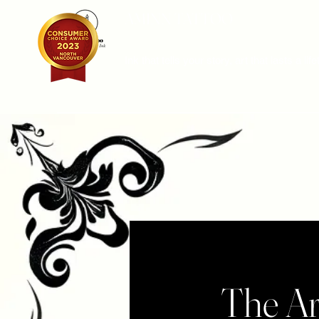
AMINN TATTOO
Ink that tells your story, art that lasts a lif
The Ar