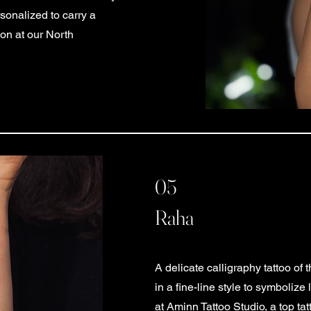
sonalized to carry a
ion at our North
05
Raha
A delicate calligraphy tattoo o
in a fine-line style to symbolize
at Aminn Tattoo Studio, a top ta