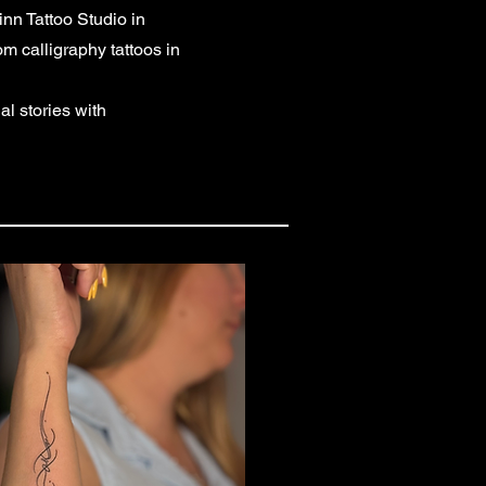
nn Tattoo Studio in
m calligraphy tattoos in
l stories with