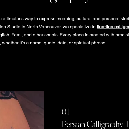
re a timeless way to express meaning, culture, and personal stor
ttoo Studio in North Vancouver, we specialize in
fine-line calligr
ish, Farsi, and other scripts. Every piece is created with precisi
hether it’s a name, quote, date, or spiritual phrase.
01
Persian Calligraphy 