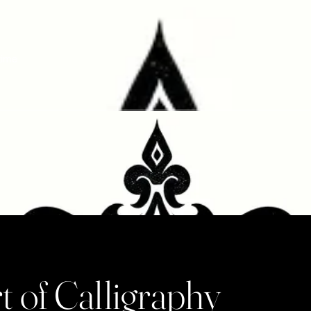
etime
t of Calligraphy