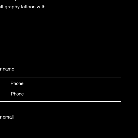
ligraphy tattoos with
Phone