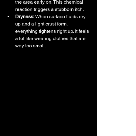
the area early on. This chemical 
reaction triggers a stubborn itch.
Dryness:
 When surface fluids dry 
up and a light crust form, 
everything tightens right up. It feels 
a lot like wearing clothes that are 
way too small.