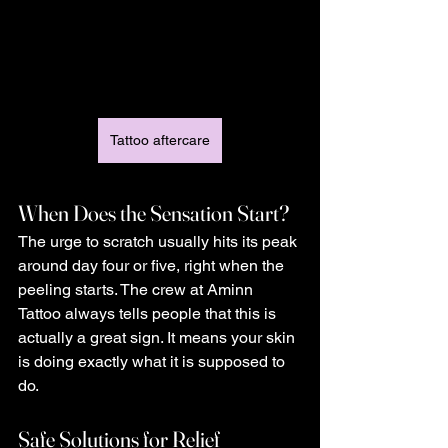
Tattoo aftercare
When Does the Sensation Start?
The urge to scratch usually hits its peak 
around day four or five, right when the 
peeling starts. The crew at Aminn 
Tattoo always tells people that this is 
actually a great sign. It means your skin 
is doing exactly what it is supposed to 
do.
Safe Solutions for Relief