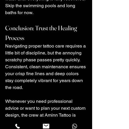
Skip the swimming pools and long 
baths for now.
Conclusion: Trust the Healing 
Process
Navigating proper tattoo care requires a 
little bit of discipline, but the annoying 
scratchy phase passes pretty quickly. 
Consistent, clean maintenance ensures 
your crisp fine lines and deep colors 
stay completely vibrant for years down 
the road.
Whenever you need professional 
advice or want to plan your next custom 
design, the crew at Aminn Tattoo is 
ready to help you out.