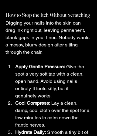
How to Stop the Itch Without Scratching
Digging your nails into the skin can 
drag ink right out, leaving permanent, 
blank gaps in your lines. Nobody wants 
a messy, blurry design after sitting 
through the chair.
Apply Gentle Pressure:
 Give the 
spot a very soft tap with a clean, 
open hand. Avoid using nails 
entirely. It feels silly, but it 
genuinely works.
Cool Compress:
 Lay a clean, 
damp, cool cloth over the spot for a 
few minutes to calm down the 
frantic nerves.
Hydrate Daily:
 Smooth a tiny bit of 