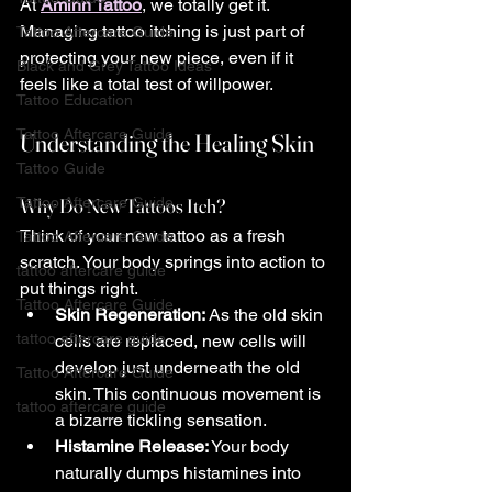
At 
Aminn Tattoo
, we totally get it. 
Managing tattoo itching is just part of 
Tattoo Aftercare Guide
protecting your new piece, even if it 
Black and Grey Tattoo Ideas
feels like a total test of willpower.
Tattoo Education
Tattoo Aftercare Guide
Understanding the Healing Skin
Tattoo Guide
Tattoo Aftercare Guide
Why Do New Tattoos Itch?
Think of your new tattoo as a fresh 
Tattoo Aftercare Guide
scratch. Your body springs into action to 
tattoo aftercare guide
put things right.
Tattoo Aftercare Guide
Skin Regeneration:
 As the old skin 
tattoo aftercare guide
cells are replaced, new cells will 
develop just underneath the old 
Tattoo Aftercare Guide
skin. This continuous movement is 
tattoo aftercare guide
a bizarre tickling sensation.
Histamine Release:
 Your body 
naturally dumps histamines into 