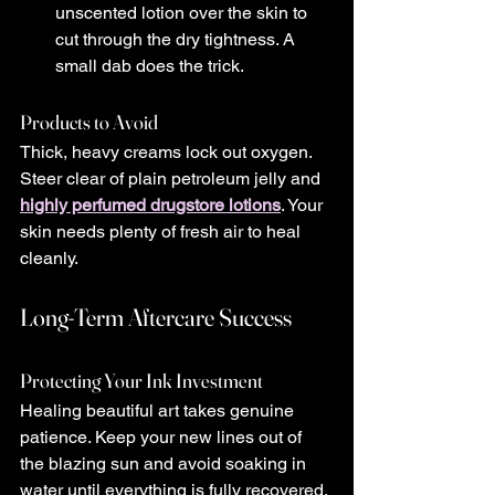
unscented lotion over the skin to 
cut through the dry tightness. A 
small dab does the trick.
Products to Avoid
Thick, heavy creams lock out oxygen. 
Steer clear of plain petroleum jelly and 
highly perfumed drugstore lotions
. Your 
skin needs plenty of fresh air to heal 
cleanly.
Long-Term Aftercare Success
Protecting Your Ink Investment
Healing beautiful art takes genuine 
patience. Keep your new lines out of 
the blazing sun and avoid soaking in 
water until everything is fully recovered. 