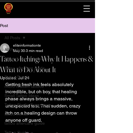
Post
All Posts
eliteinformationte
All Posts
May 30
3 min read
Tattoo Itching: Why It Happens &
Tattoo Ideas & Inspiration
What to Do About It
tattoo aftercare guide
Tattoo Trends
Updated:
Jul 24
Getting fresh ink feels absolutely 
micro realism tattoos
incredible, but oh boy, that healing 
Small Tattoo Ideas
phase always brings a massive, 
Tattoo Studio Experience
unexpected test. That sudden, crazy 
itch on a healing design can throw 
tattoo trends
anyone off guard.
tattoo aftercare guide
Tattoo Guide