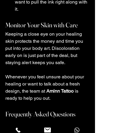
want to pull the ink right along with 
it.
Monitor Your Skin with Care
Keeping a close eye on your healing 
skin protects the money and time you 
put into your body art. Discoloration 
early on is just part of the deal, but 
staying alert keeps you safe.
Whenever you feel unsure about your 
healing or want to talk about a fresh 
design, the team at 
Aminn Tattoo
 is 
ready to help you out.
Frequently Asked Questions
How long should normal redness last 