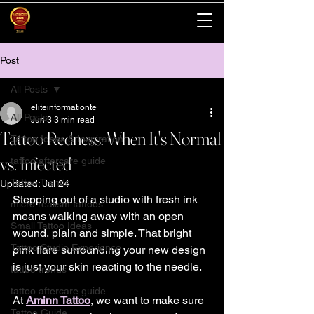
Post
All Posts
eliteinformationte
All Posts
Jun 3
3 min read
Tattoo Redness: When It's Normal
Tattoo Ideas & Inspiration
vs. Infected
tattoo aftercare guide
Tattoo Trends
Updated:
Jul 24
Stepping out of a studio with fresh ink 
micro realism tattoos
means walking away with an open 
Small Tattoo Ideas
wound, plain and simple. That bright 
Tattoo Studio Experience
pink flare surrounding your new design 
is just your skin reacting to the needle.
tattoo trends
tattoo aftercare guide
At 
Aminn Tattoo
, we want to make sure 
Tattoo Guide