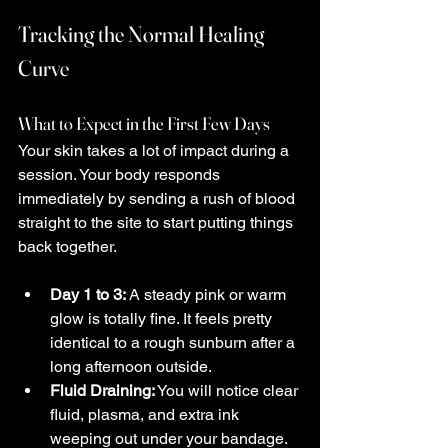
Tracking the Normal Healing 
Curve
What to Expect in the First Few Days
Your skin takes a lot of impact during a 
session. Your body responds 
immediately by sending a rush of blood 
straight to the site to start putting things 
back together.
Day 1 to 3:
 A steady pink or warm 
glow is totally fine. It feels pretty 
identical to a rough sunburn after a 
long afternoon outside.
Fluid Draining:
 You will notice clear 
fluid, plasma, and extra ink 
weeping out under your bandage. 