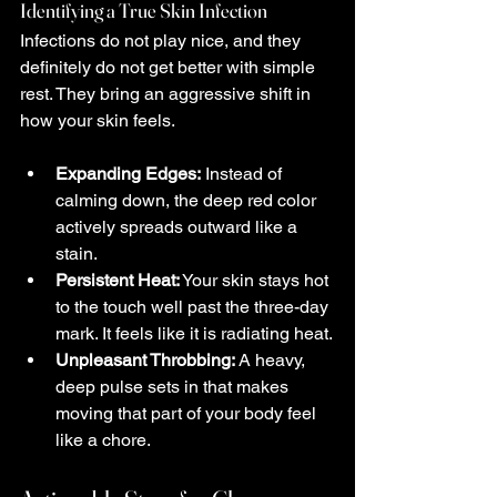
Identifying a True Skin Infection
Infections do not play nice, and they 
definitely do not get better with simple 
rest. They bring an aggressive shift in 
how your skin feels.
Expanding Edges:
 Instead of 
calming down, the deep red color 
actively spreads outward like a 
stain.
Persistent Heat:
 Your skin stays hot 
to the touch well past the three-day 
mark. It feels like it is radiating heat.
Unpleasant Throbbing:
 A heavy, 
deep pulse sets in that makes 
moving that part of your body feel 
like a chore.