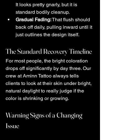
It looks pretty gnarly, but it is 
standard bodily cleanup.
Gradual Fading:
 That flush should 
back off daily, pulling inward until it 
just outlines the design itself.
The Standard Recovery Timeline
For most people, the bright coloration 
drops off significantly by day three. Our 
crew at Aminn Tattoo always tells 
clients to look at their skin under bright, 
natural daylight to really judge if the 
color is shrinking or growing.
Warning Signs of a Changing 
Issue