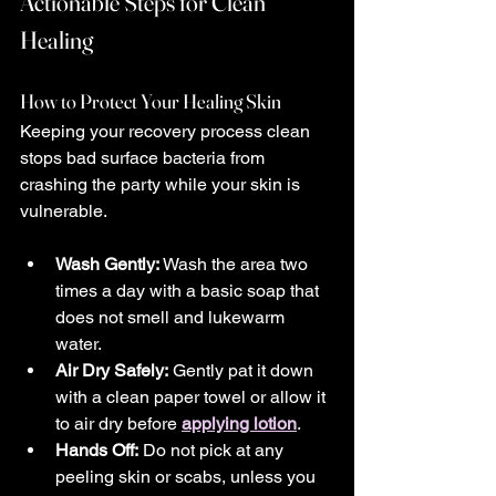
Actionable Steps for Clean 
Healing
How to Protect Your Healing Skin
Keeping your recovery process clean 
stops bad surface bacteria from 
crashing the party while your skin is 
vulnerable.
Wash Gently:
 Wash the area two 
times a day with a basic soap that 
does not smell and lukewarm 
water.
Air Dry Safely:
 Gently pat it down 
with a clean paper towel or allow it 
to air dry before 
applying lotion
.
Hands Off:
 Do not pick at any 
peeling skin or scabs, unless you 